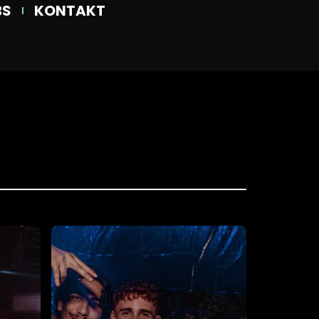
BS
KONTAKT