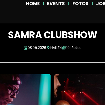
HOME
EVENTS
FOTOS
JO
SAMRA CLUBSHOW
08.05.2026
HALLE4
101 Fotos